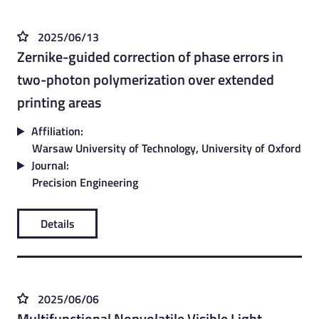
2025/06/13
Zernike-guided correction of phase errors in
two-photon polymerization over extended
printing areas
Affiliation:
Warsaw University of Technology, University of Oxford
Journal:
Precision Engineering
Details
2025/06/06
Multifunctional Nonvolatile Visible Light