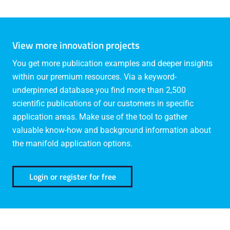
View more innovation projects
You get more publication examples and deeper insights
within our premium resources. Via a keyword-
underpinned database you find more than 2,500
scientific publications of our customers in specific
application areas. Make use of the tool to gather
valuable know-how and background information about
the manifold application options.
Login or register for free