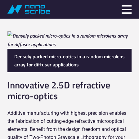
Densely packed micro-optics in a random microlens
array for diffuser applications
Innovative 2.5D refractive
micro-optics
Additive manufacturing with highest precision enables
the fabrication of cutting-edge refractive microoptical
elements. Benefit from the design freedom and optical
quality of Two-Photon Grayscale Lithography for your