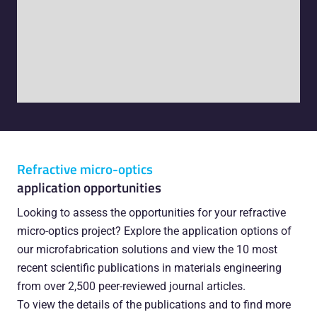
Refractive micro-optics
application opportunities
Looking to assess the opportunities for your refractive
micro-optics project? Explore the application options of
our microfabrication solutions and view the 10 most
recent scientific publications in materials engineering
from over 2,500 peer-reviewed journal articles.
To view the details of the publications and to find more