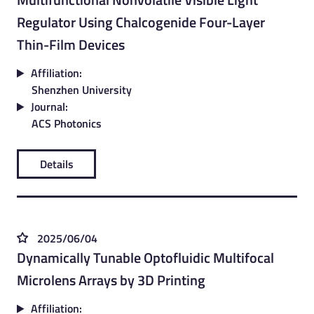
Regulator Using Chalcogenide Four-Layer
Thin-Film Devices
Affiliation:
Shenzhen University
Journal:
ACS Photonics
Details
2025/06/04
Dynamically Tunable Optofluidic Multifocal
Microlens Arrays by 3D Printing
Affiliation: