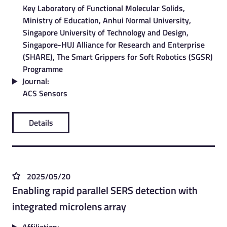
Key Laboratory of Functional Molecular Solids,
Ministry of Education, Anhui Normal University,
Singapore University of Technology and Design,
Singapore-HUJ Alliance for Research and Enterprise
(SHARE), The Smart Grippers for Soft Robotics (SGSR)
Programme
Journal:
ACS Sensors
Details
2025/05/20
Enabling rapid parallel SERS detection with
integrated microlens array