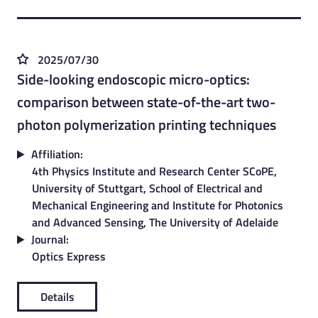
2025/07/30
Side-looking endoscopic micro-optics:
comparison between state-of-the-art two-
photon polymerization printing techniques
Affiliation:
4th Physics Institute and Research Center SCoPE,
University of Stuttgart, School of Electrical and
Mechanical Engineering and Institute for Photonics
and Advanced Sensing, The University of Adelaide
Journal:
Optics Express
Details