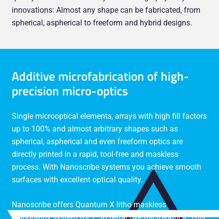
innovations: Almost any shape can be fabricated, from
spherical, aspherical to freeform and hybrid designs.
Additive microfabrication of high-
precision micro-optics
Single microoptical elements, arrays with high fill factors
up to 100% and almost arbitrary shapes such as
spherical, aspherical and even freeform optics are
directly printed in a rapid, tool-free and maskless
process. With Nanoscribe systems you achieve smooth
surfaces with excellent optical quality.
Nanoscribe offers Quantum X litho maskless
lithography system for 2.5D refractive micro-optics. This