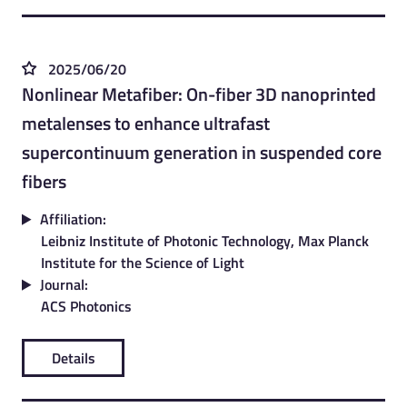
2025/06/20
Nonlinear Metafiber: On-fiber 3D nanoprinted
metalenses to enhance ultrafast
supercontinuum generation in suspended core
fibers
Affiliation:
Leibniz Institute of Photonic Technology, Max Planck
Institute for the Science of Light
Journal:
ACS Photonics
Details