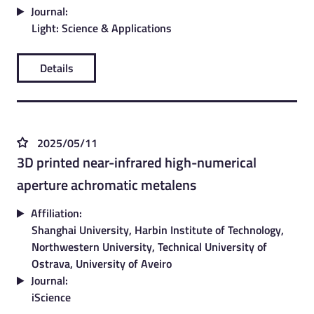
Journal:
Light: Science & Applications
Details
2025/05/11
3D printed near-infrared high-numerical
aperture achromatic metalens
Affiliation:
Shanghai University, Harbin Institute of Technology,
Northwestern University, Technical University of
Ostrava, University of Aveiro
Journal:
iScience