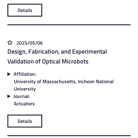
Details
2025/05/06
Design, Fabrication, and Experimental
Validation of Optical Microbots
Affiliation:
University of Massachusetts, Incheon National
University
Journal:
Actuators
Details