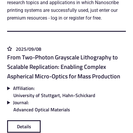
research topics and applications in which Nanoscribe
printing systems are successfully used, just enter our
premium resources - log in or register for free.
2025/09/08
From Two-Photon Grayscale Lithography to
Scalable Replication: Enabling Complex
Aspherical Micro-Optics for Mass Production
Affiliation:
University of Stuttgart, Hahn-Schickard
Journal:
Advanced Optical Materials
Details