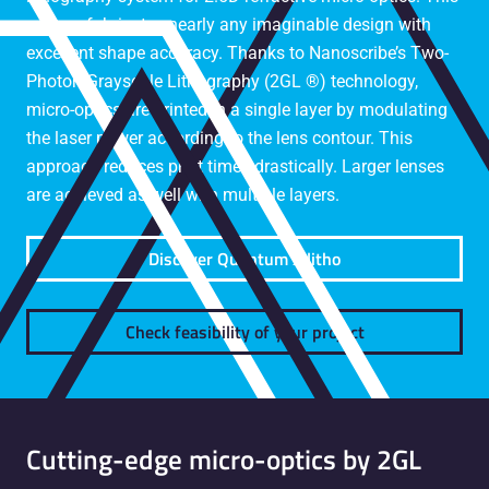
system fabricates nearly any imaginable design with
excellent shape accuracy. Thanks to Nanoscribe’s Two-
Photon Grayscale Lithography (2GL ®) technology,
micro-optics are printed in a single layer by modulating
the laser power according to the lens contour. This
approach reduces print times drastically. Larger lenses
are achieved as well with multiple layers.
Discover Quantum X litho
Check feasibility of your project
Cutting-edge micro-optics by 2GL