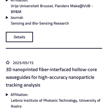
Affiliation:
Vrije Universiteit Brussel, Flanders Make@VUB -
BP&M
Journal:
Sensing and Bio-Sensing Research
Details
2025/05/15
3D nanoprinted fiber-interfaced hollow-core
waveguides for high-accuracy nanoparticle
tracking analysis
Affiliation:
Leibniz Institute of Photonic Technology, University of
Aveiro