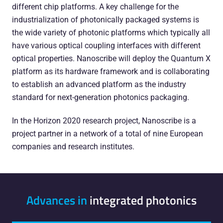
different chip platforms. A key challenge for the
industrialization of photonically packaged systems is
the wide variety of photonic platforms which typically all
have various optical coupling interfaces with different
optical properties. Nanoscribe will deploy the Quantum X
platform as its hardware framework and is collaborating
to establish an advanced platform as the industry
standard for next-generation photonics packaging.
In the Horizon 2020 research project, Nanoscribe is a
project partner in a network of a total of nine European
companies and research institutes.
Advances in
integrated photonics