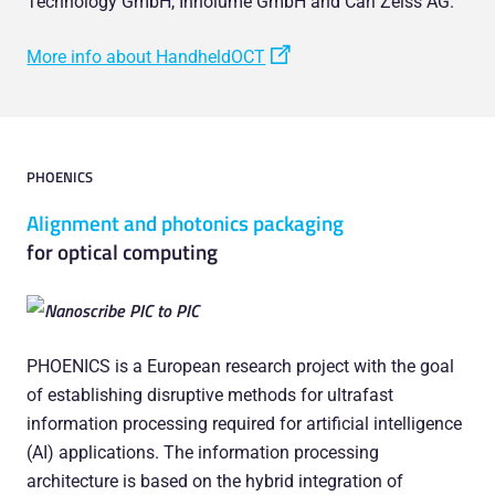
Technology GmbH, Innolume GmbH and Carl Zeiss AG.
More info about HandheldOCT
PHOENICS
Alignment and photonics packaging
for optical computing
PHOENICS is a European research project with the goal
of establishing disruptive methods for ultrafast
information processing required for artificial intelligence
(AI) applications. The information processing
architecture is based on the hybrid integration of