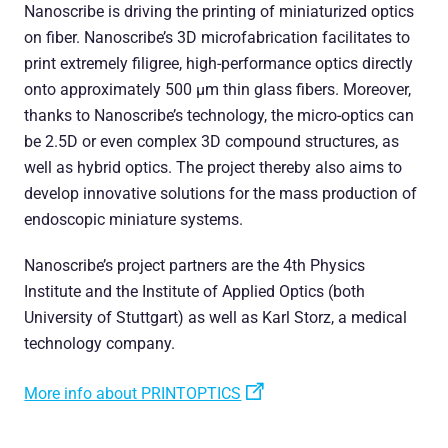
Nanoscribe is driving the printing of miniaturized optics
on fiber. Nanoscribe’s 3D microfabrication facilitates to
print extremely filigree, high-performance optics directly
onto approximately 500 µm thin glass fibers. Moreover,
thanks to Nanoscribe’s technology, the micro-optics can
be 2.5D or even complex 3D compound structures, as
well as hybrid optics. The project thereby also aims to
develop innovative solutions for the mass production of
endoscopic miniature systems.
Nanoscribe’s project partners are the 4th Physics
Institute and the Institute of Applied Optics (both
University of Stuttgart) as well as Karl Storz, a medical
technology company.
More info about PRINTOPTICS