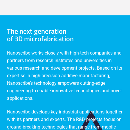
The next generation
of 3D microfabrication
Nanoscribe works closely with high-tech companies and
partners from research institutes and universities in
various research and development projects. Based on its
expertise in high-precision additive manufacturing,
Nanoscribe’s technology empowers cutting-edge
engineering to enable innovative technologies and novel
applications.
Nanoscribe develops key industrial applications together
with its partners and experts. The R&D projects focus on
ground-breaking technologies that range from mobile