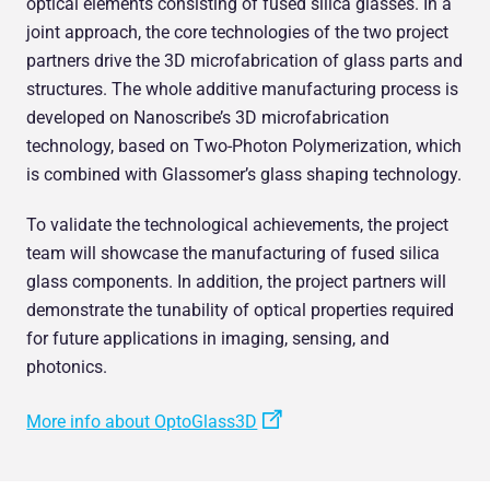
optical elements consisting of fused silica glasses. In a
joint approach, the core technologies of the two project
partners drive the 3D microfabrication of glass parts and
structures. The whole additive manufacturing process is
developed on Nanoscribe’s 3D microfabrication
technology, based on Two-Photon Polymerization, which
is combined with Glassomer’s glass shaping technology.
To validate the technological achievements, the project
team will showcase the manufacturing of fused silica
glass components. In addition, the project partners will
demonstrate the tunability of optical properties required
for future applications in imaging, sensing, and
photonics.
More info about OptoGlass3D