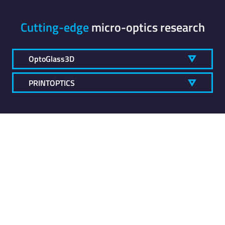
Cutting-edge
micro-optics research
OptoGlass3D
PRINTOPTICS