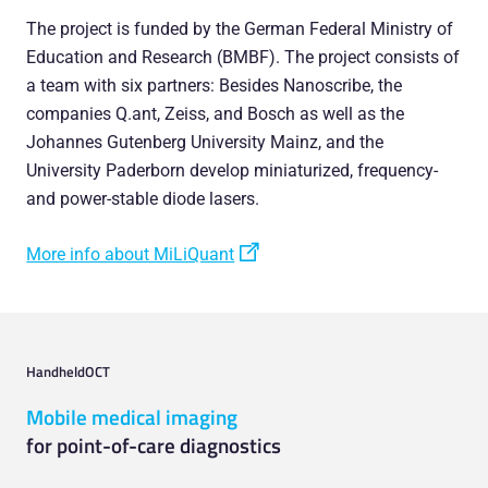
The project is funded by the German Federal Ministry of
Education and Research (BMBF). The project consists of
a team with six partners: Besides Nanoscribe, the
companies Q.ant, Zeiss, and Bosch as well as the
Johannes Gutenberg University Mainz, and the
University Paderborn develop miniaturized, frequency-
and power-stable diode lasers.
More info about MiLiQuant
HandheldOCT
Mobile medical imaging
for point-of-care diagnostics