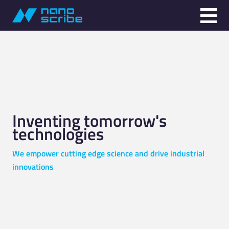
Inventing tomorrow's
technologies
We empower cutting edge science and drive industrial
innovations