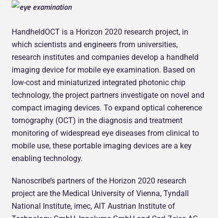
HandheldOCT is a Horizon 2020 research project, in
which scientists and engineers from universities,
research institutes and companies develop a handheld
imaging device for mobile eye examination. Based on
low-cost and miniaturized integrated photonic chip
technology, the project partners investigate on novel and
compact imaging devices. To expand optical coherence
tomography (OCT) in the diagnosis and treatment
monitoring of widespread eye diseases from clinical to
mobile use, these portable imaging devices are a key
enabling technology.
Nanoscribe’s partners of the Horizon 2020 research
project are the Medical University of Vienna, Tyndall
National Institute, imec, AIT Austrian Institute of