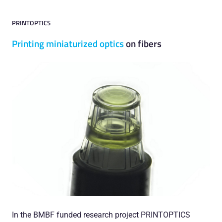
PRINTOPTICS
Printing miniaturized optics
on fibers
In the BMBF funded research project PRINTOPTICS