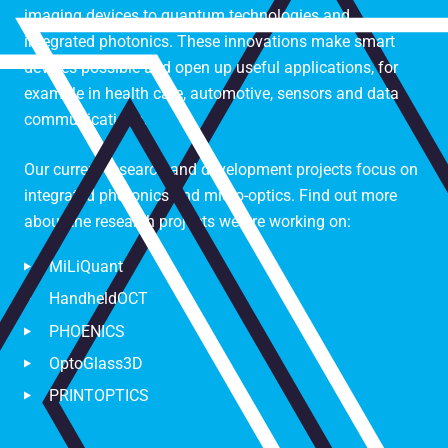
imaging devices to quantum technologies and
integrated photonics. These innovations make smart
devices possible and open up useful applications, for
example in health care, automotive, sensors and data
communications.
Our current research and development projects focus on
integrated photonics and micro-optics. Find out more
about the research projects we are working on:
MiLiQuant
HandheldOCT
PHOENICS
OptoGlass3D
PRINTOPTICS