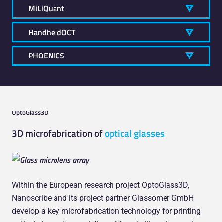
MiLiQuant
HandheldOCT
PHOENICS
OptoGlass3D
3D microfabrication of
optical glasses
Within the European research project OptoGlass3D,
Nanoscribe and its project partner Glassomer GmbH
develop a key microfabrication technology for printing