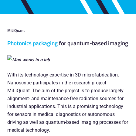
MiLiQuant
Photonics packaging
for quantum-based imaging
With its technology expertise in 3D microfabrication,
Nanoscribe participates in the research project
MiLiQuant. The aim of the project is to produce largely
alignment- and maintenance-free radiation sources for
industrial applications. This is a promising technology
for sensors in medical diagnostics or autonomous
driving as well as quantum-based imaging processes for
medical technology.