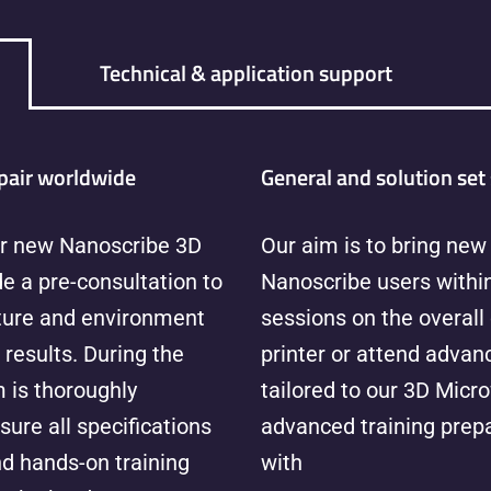
Technical & application support
pair worldwide
General and solution set 
r new Nanoscribe 3D
Our aim is to bring new 
e a pre-consultation to
Nanoscribe users within
cture and environment
sessions on the overall
 results. During the
printer or attend advanc
 is thoroughly
tailored to our 3D Micro
sure all specifications
advanced training prepa
nd hands-on training
with