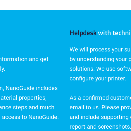
Helpdesk
with techni
We will process your sup
information and get
by understanding your 
ly.
solutions. We use softw
configure your printer.
rm, NanoGuide includes
aterial properties,
As a confirmed custome
nance steps and much
email to us. Please pro
t access to NanoGuide.
and include supporting 
report and screenshots