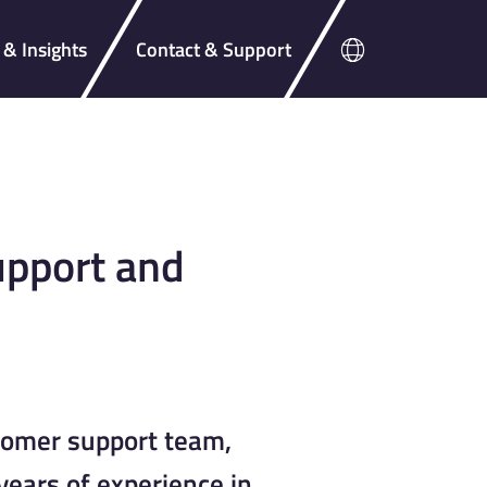
& Insights
Contact & Support
pport and
tomer support team,
ears of experience in