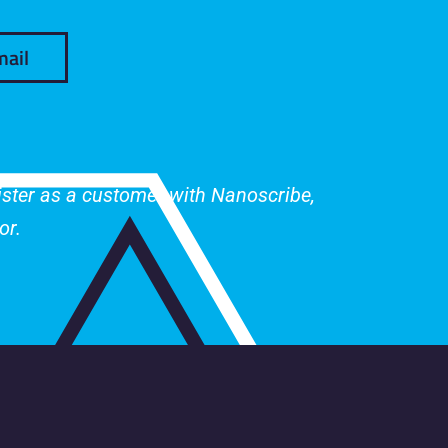
mail
gister as a customer with Nanoscribe,
or.