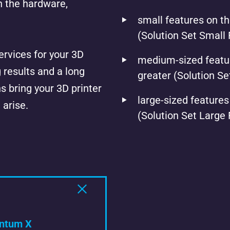
h the hardware,
small features on th
(Solution Set Small 
rvices for your 3D
medium-sized featur
g results and a long
greater (Solution S
s bring your 3D printer
large-sized features
 arise.
(Solution Set Large
ntum X