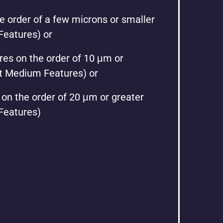
e order of a few microns or smaller
Features) or
es on the order of 10 μm or
et Medium Features) or
 on the order of 20 μm or greater
 Features)