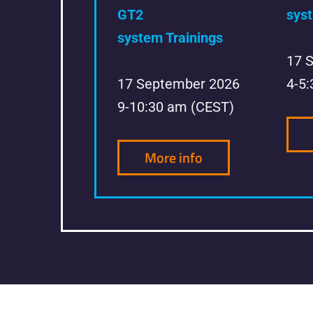
GT2
syst
system Trainings
17 
17 September 2026
4-5
9-10:30 am (CEST)
More info