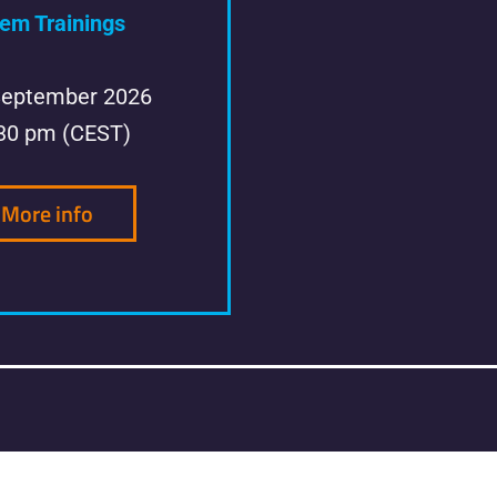
em Trainings
September 2026
:30 pm (CEST)
More info