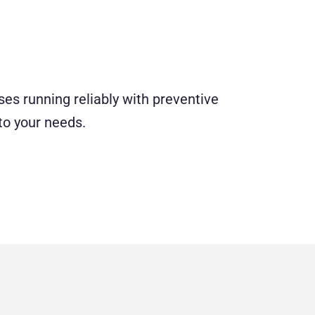
es running reliably with preventive
to your needs.