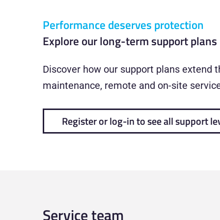
Performance deserves protection
Explore our long-term support plans
Discover how our support plans extend th
maintenance, remote and on-site service,
Register or log-in to see all support le
Service team