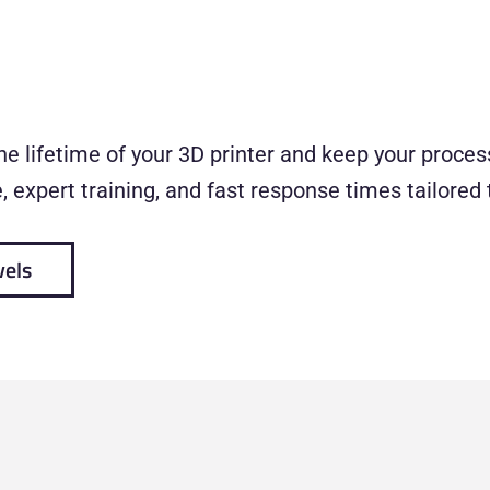
e lifetime of your 3D printer and keep your process
 expert training, and fast response times tailored 
vels