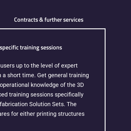
Contracts & further services
specific training sessions
users up to the level of expert
 a short time. Get general training
 operational knowledge of the 3D
ed training sessions specifically
fabrication Solution Sets. The
res for either printing structures