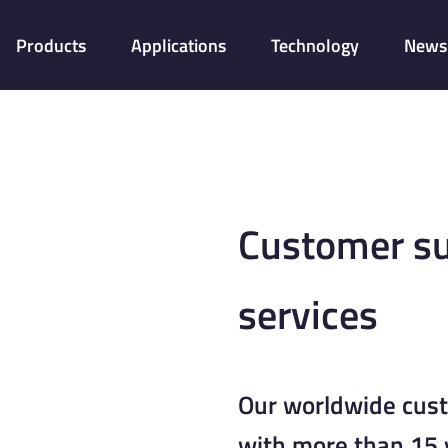
Products
Applications
Technology
News 
Customer su
services
Our worldwide cus
with more than 15 y