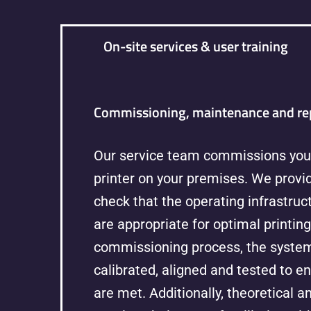
On-site services & user training
Commissioning, maintenance and re
Our service team commissions you
printer on your premises. We provid
check that the operating infrastru
are appropriate for optimal printing
commissioning process, the system
calibrated, aligned and tested to en
are met. Additionally, theoretical a