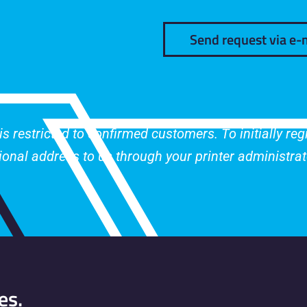
Send request via e-
 restricted to confirmed customers. To initially re
tional address to us through your printer administrat
es.