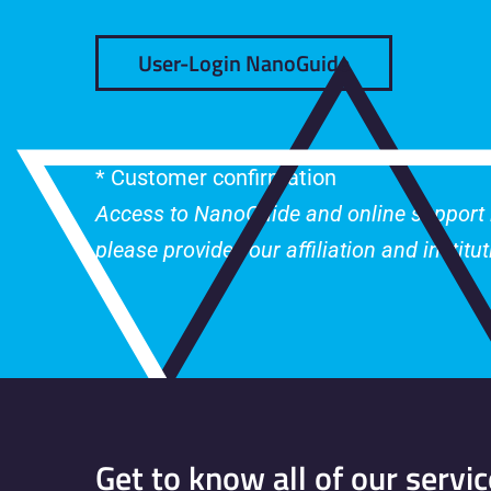
User-Login NanoGuide
* Customer confirmation
Access to NanoGuide and online support is
please provide your affiliation and institu
Get to know all of our servic