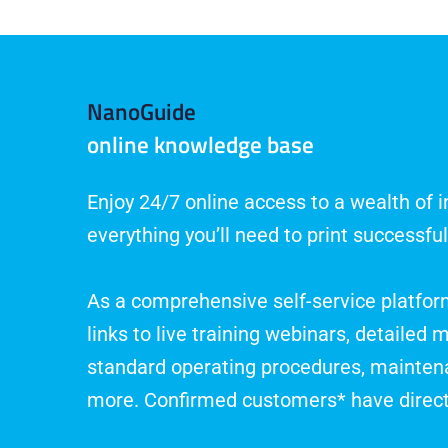
NanoGuide
online knowledge base
Enjoy 24/7 online access to a wealth of 
everything you’ll need to print successful
As a comprehensive self-service platfo
links to live training webinars, detailed m
standard operating procedures, mainte
more. Confirmed customers* have direc