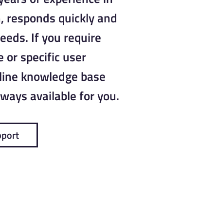
, responds quickly and
needs. If you require
 or specific user
nline knowledge base
ways available for you.
pport