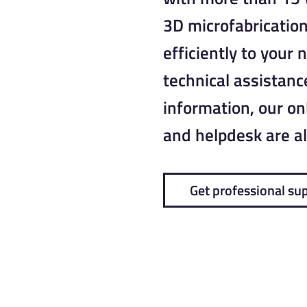
3D microfabrication
efficiently to your 
technical assistance
information, our o
and helpdesk are al
Get professional su