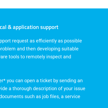
cal & application support
port request as efficiently as possible
problem and then developing suitable
are tools to remotely inspect and
r* you can open a ticket by sending an
vide a thorough description of your issue
documents such as job files, a service
.