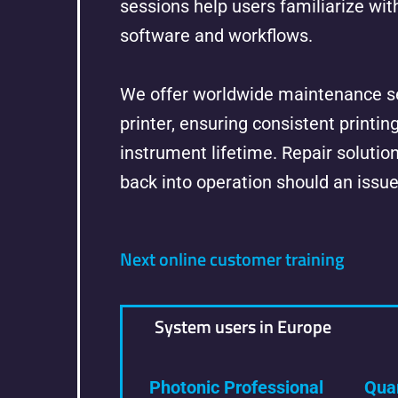
sessions help users familiarize wit
software and workflows.
We offer worldwide maintenance se
printer, ensuring consistent printin
instrument lifetime. Repair solution
back into operation should an issue
Next online customer training
System users in Europe
Photonic Professional
Qua