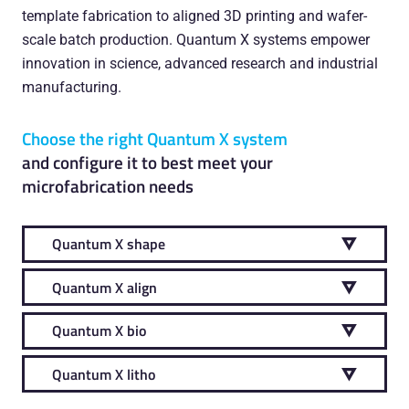
template fabrication to aligned 3D printing and wafer-
scale batch production. Quantum X systems empower
innovation in science, advanced research and industrial
manufacturing.
Choose the right Quantum X system
and configure it to best meet your
microfabrication needs
Quantum X shape
Quantum X align
Quantum X bio
Quantum X litho