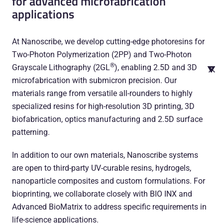
for advanced microfabrication
applications
At Nanoscribe, we develop cutting-edge photoresins for
Two-Photon Polymerization (2PP) and Two-Photon
®
Grayscale Lithography (2GL
), enabling 2.5D and 3D
microfabrication with submicron precision. Our
materials range from versatile all-rounders to highly
specialized resins for high-resolution 3D printing, 3D
biofabrication, optics manufacturing and 2.5D surface
patterning.
In addition to our own materials, Nanoscribe systems
are open to third-party UV-curable resins, hydrogels,
nanoparticle composites and custom formulations. For
bioprinting, we collaborate closely with BIO INX and
Advanced BioMatrix to address specific requirements in
life-science applications.