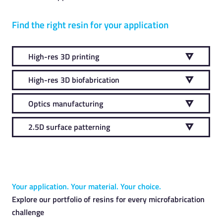
Find the right resin for your application
High-res 3D printing
High-res 3D biofabrication
Optics manufacturing
2.5D surface patterning
Your application. Your material. Your choice.
Explore our portfolio of resins for every microfabrication
challenge