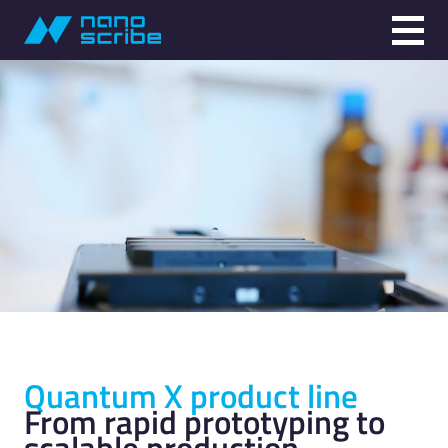
Quantum X product line
From rapid prototyping to
scalable production