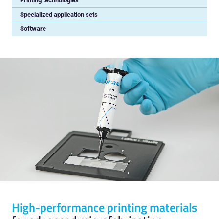
Printing technologies
Specialized application sets
Software
High-performance printing materials