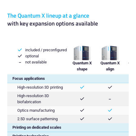
The Quantum X lineup at a glance
with key expansion options available
included / preconfigured

optional

not available
−
Quantum X
Quantum X
Qua
shape
align
Focus applications
High-resolution 3D printing


High-resolution 3D

−
biofabrication
Optics manufacturing


2.5D surface patterning


Printing on dedicated scales