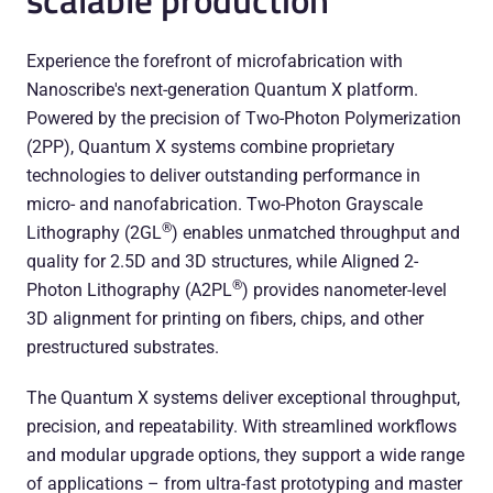
Experience the forefront of microfabrication with
Nanoscribe's next-generation Quantum X platform.
Powered by the precision of Two-Photon Polymerization
(2PP), Quantum X systems combine proprietary
technologies to deliver outstanding performance in
micro- and nanofabrication. Two-Photon Grayscale
®
Lithography (2GL
) enables unmatched throughput and
quality for 2.5D and 3D structures, while Aligned 2-
®
Photon Lithography (A2PL
) provides nanometer-level
3D alignment for printing on fibers, chips, and other
prestructured substrates.
The Quantum X systems deliver exceptional throughput,
precision, and repeatability. With streamlined workflows
and modular upgrade options, they support a wide range
of applications – from ultra-fast prototyping and master