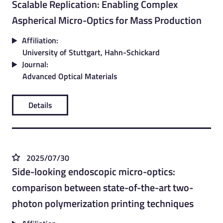
Scalable Replication: Enabling Complex
Aspherical Micro-Optics for Mass Production
Affiliation:
University of Stuttgart, Hahn-Schickard
Journal:
Advanced Optical Materials
Details
2025/07/30
Side-looking endoscopic micro-optics:
comparison between state-of-the-art two-
photon polymerization printing techniques