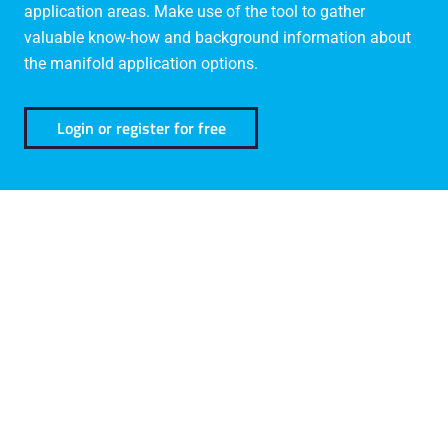
application areas. Make use of the tool to gather
valuable know-how and background information about
the manifold application options.
Login or register for free