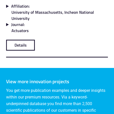
Affiliation:
University of Massachusetts, Incheon National
University
Journal:
Actuators
Details
View more innovation projects
You get more publication examples and deeper insights
within our premium resources. Via a keyword-
underpinned database you find more than 2,500
scientific publications of our customers in specific