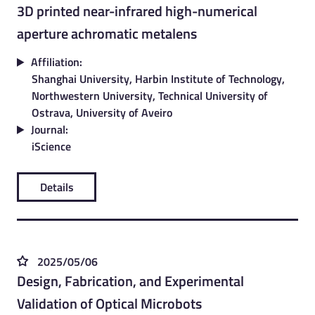
3D printed near-infrared high-numerical
aperture achromatic metalens
Affiliation:
Shanghai University, Harbin Institute of Technology,
Northwestern University, Technical University of
Ostrava, University of Aveiro
Journal:
iScience
Details
2025/05/06
Design, Fabrication, and Experimental
Validation of Optical Microbots