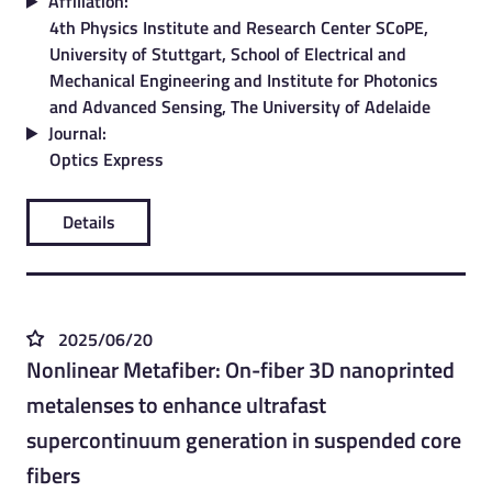
Affiliation:
4th Physics Institute and Research Center SCoPE,
University of Stuttgart, School of Electrical and
Mechanical Engineering and Institute for Photonics
and Advanced Sensing, The University of Adelaide
Journal:
Optics Express
Details
2025/06/20
Nonlinear Metafiber: On-fiber 3D nanoprinted
metalenses to enhance ultrafast
supercontinuum generation in suspended core
fibers