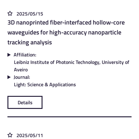
2025/05/15
3D nanoprinted fiber-interfaced hollow-core
waveguides for high-accuracy nanoparticle
tracking analysis
Affiliation:
Leibniz Institute of Photonic Technology, University of
Aveiro
Journal:
Light: Science & Applications
Details
2025/05/11