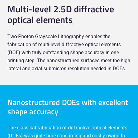
Multi-level 2.5D diffractive
optical elements
Two-Photon Grayscale Lithography enables the
fabrication of multi-level diffractive optical elements
(DOE) with truly outstanding shape accuracy in one
printing step. The nanostructured surfaces meet the high
lateral and axial submicron resolution needed in DOEs.
Nanostructured DOEs with excellent
shape accuracy
The classical fabrication of diffractive optical elements
(DOEs) was quite time-consuming and costly owing to