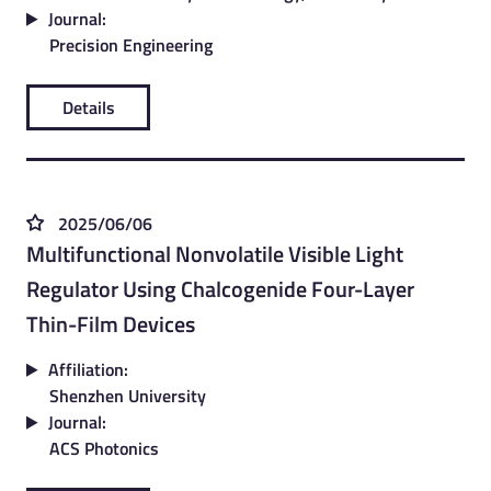
Journal:
Precision Engineering
Details
2025/06/06
Multifunctional Nonvolatile Visible Light
Regulator Using Chalcogenide Four-Layer
Thin-Film Devices
Affiliation:
Shenzhen University
Journal:
ACS Photonics