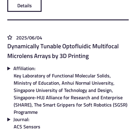
Details
2025/06/04
Dynamically Tunable Optofluidic Multifocal
Microlens Arrays by 3D Printing
Affiliation:
Key Laboratory of Functional Molecular Solids,
Ministry of Education, Anhui Normal University,
Singapore University of Technology and Design,
Singapore-HUJ Alliance for Research and Enterprise
(SHARE), The Smart Grippers for Soft Robotics (SGSR)
Programme
Journal:
ACS Sensors