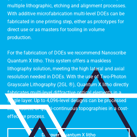
multiple lithographic, etching and alignment processes.
With additive microfabrication multi-level DOEs can be
fabricated in one printing step, either as prototypes for
direct use or as masters for tooling in volume
production.
For the fabrication of DOEs we recommend Nanoscribe
Quantum X litho. This system offers a maskless
lithography solution, meeting the high lateral and axial
resolution needed in DOEs. With the use of Two-Photon
Grayscale Lithography (2GL ®), Quantum X litho directly
fabricates multi-level diffractive optical elements in a
single layer. Up to 4,096-level designs can be processed
into discrete or quasi-continuous topographies in a cost-
effective process.
Discover Quantum X litho