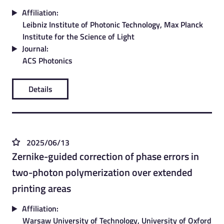
Affiliation:
Leibniz Institute of Photonic Technology, Max Planck
Institute for the Science of Light
Journal:
ACS Photonics
Details
2025/06/13
Zernike-guided correction of phase errors in
two-photon polymerization over extended
printing areas
Affiliation:
Warsaw University of Technology, University of Oxford