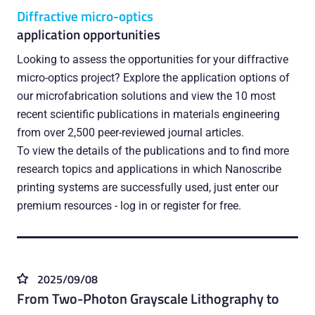
Diffractive micro-optics
application opportunities
Looking to assess the opportunities for your diffractive
micro-optics project? Explore the application options of
our microfabrication solutions and view the 10 most
recent scientific publications in materials engineering
from over 2,500 peer-reviewed journal articles.
To view the details of the publications and to find more
research topics and applications in which Nanoscribe
printing systems are successfully used, just enter our
premium resources - log in or register for free.
2025/09/08
From Two-Photon Grayscale Lithography to