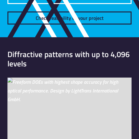
Check feasibility of your project
Diffractive patterns with up to 4,096
levels