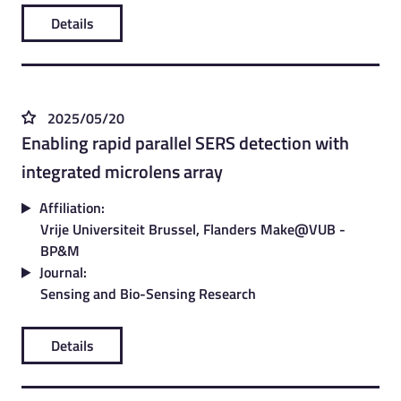
Details
2025/05/20
Enabling rapid parallel SERS detection with
integrated microlens array
Affiliation:
Vrije Universiteit Brussel, Flanders Make@VUB -
BP&M
Journal:
Sensing and Bio-Sensing Research
Details