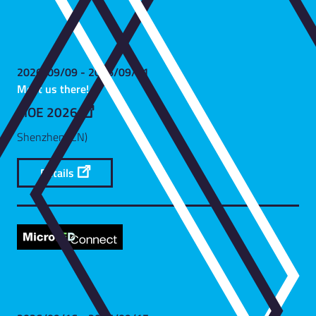
2026/09/09 - 2026/09/11
Meet us there!
CIOE 2026
Shenzhen (CN)
Details