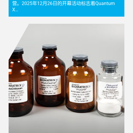
营。2025年12月26日的开幕活动标志着Quantum
X…