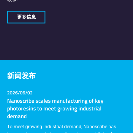
更多信息
新闻发布
2026/06/02
Nanoscribe scales manufacturing of key
photoresins to meet growing industrial
demand
To meet growing industrial demand, Nanoscribe has