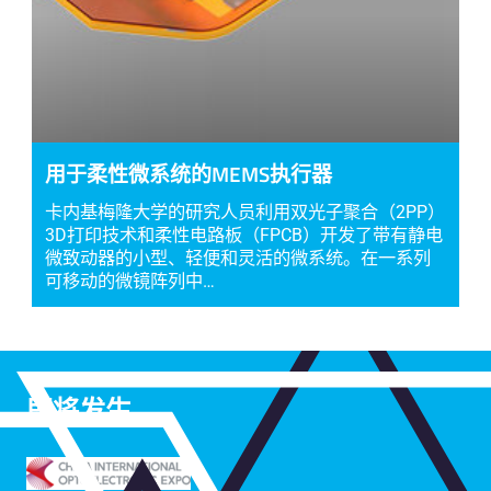
用于柔性微系统的MEMS执行器
卡内基梅隆大学的研究人员利用双光子聚合（2PP）
3D打印技术和柔性电路板（FPCB）开发了带有静电
微致动器的小型、轻便和灵活的微系统。在一系列
可移动的微镜阵列中…
即将发生