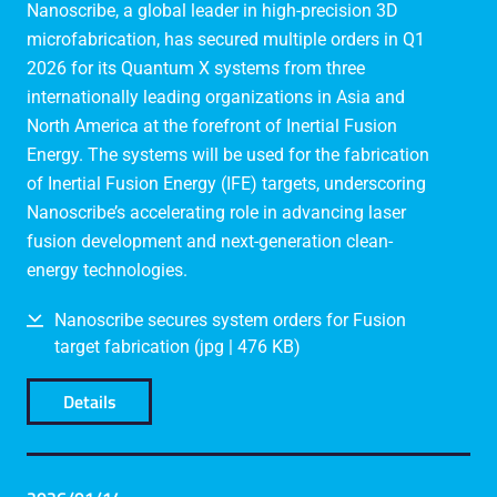
Nanoscribe, a global leader in high-precision 3D
microfabrication, has secured multiple orders in Q1
2026 for its Quantum X systems from three
internationally leading organizations in Asia and
North America at the forefront of Inertial Fusion
Energy. The systems will be used for the fabrication
of Inertial Fusion Energy (IFE) targets, underscoring
Nanoscribe’s accelerating role in advancing laser
fusion development and next-generation clean-
energy technologies.
Nanoscribe secures system orders for Fusion
target fabrication (jpg | 476 KB)
Details