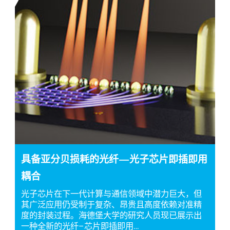
具备亚分贝损耗的光纤—光子芯片即插即用
耦合
光子芯片在下一代计算与通信领域中潜力巨大，但
其广泛应用仍受制于复杂、昂贵且高度依赖对准精
度的封装过程。海德堡大学的研究人员现已展示出
一种全新的光纤–芯片即插即用…