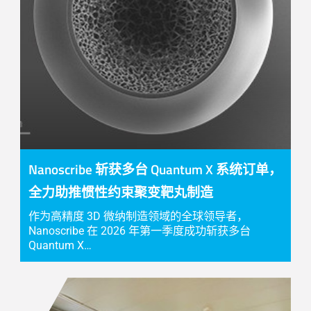
Nanoscribe 斩获多台 Quantum X 系统订单，
全力助推惯性约束聚变靶丸制造
作为高精度 3D 微纳制造领域的全球领导者，
Nanoscribe 在 2026 年第一季度成功斩获多台
Quantum X…