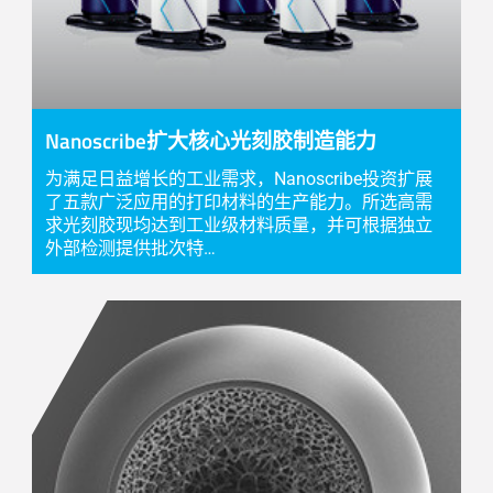
Nanoscribe扩大核心光刻胶制造能力
为满足日益增长的工业需求，Nanoscribe投资扩展
了五款广泛应用的打印材料的生产能力。所选高需
求光刻胶现均达到工业级材料质量，并可根据独立
外部检测提供批次特…