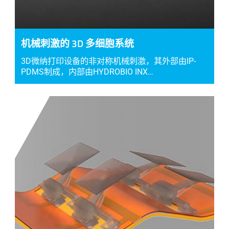
机械刺激的 3D 多细胞系统
3D微纳打印设备的非对称机械刺激，其外部由IP-
PDMS制成，内部由HYDROBIO INX…