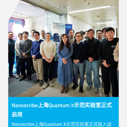
Nanoscribe上海Quantum X示范实验室正式
启用
Nanoscribe上海Quantum X示范实验室正式投入运