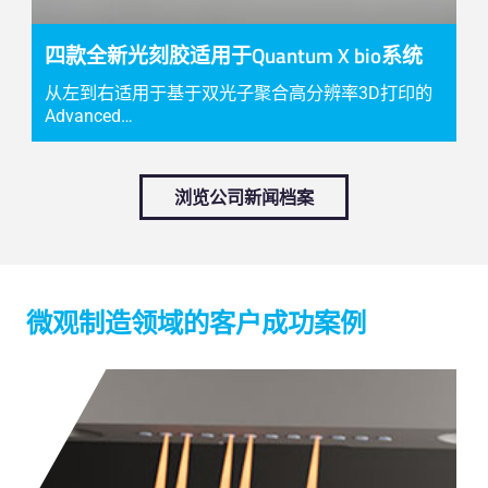
四款全新光刻胶适用于Quantum X bio系统
从左到右适用于基于双光子聚合高分辨率3D打印的
Advanced…
浏览公司新闻档案
微观制造领域的客户成功案例