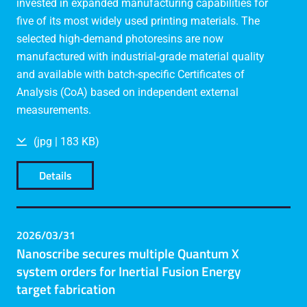
invested in expanded manufacturing capabilities for
five of its most widely used printing materials. The
selected high-demand photoresins are now
manufactured with industrial-grade material quality
and available with batch-specific Certificates of
Analysis (CoA) based on independent external
measurements.
(jpg | 183 KB)
Details
2026/03/31
Nanoscribe secures multiple Quantum X
system orders for Inertial Fusion Energy
target fabrication