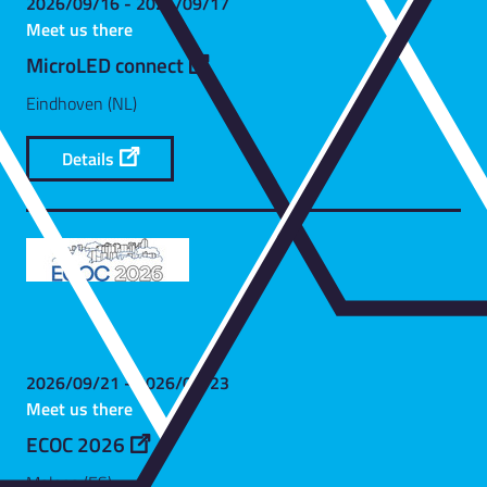
2026/09/16 - 2026/09/17
Meet us there
MicroLED connect
Eindhoven (NL)
Details
2026/09/21 - 2026/09/23
Meet us there
ECOC 2026
Malaga (ES)