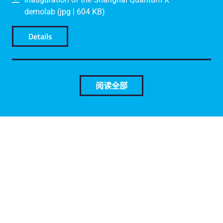
demolab (jpg | 604 KB)
Details
阅读全部