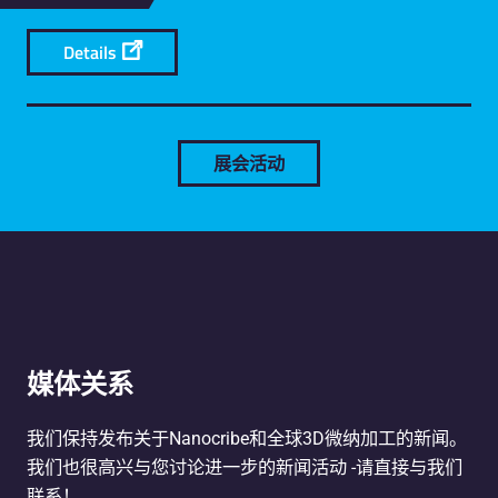
Details
展会活动
媒体关系
我们保持发布关于Nanocribe和全球3D微纳加工的新闻。
我们也很高兴与您讨论进一步的新闻活动 -请直接与我们
联系！