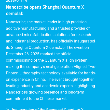
2026/01/14
Nanoscribe opens Shanghai Quantum X
demolab
Nanoscribe, the market leader in high-precision
additive manufacturing and a trusted provider of
advanced microfabrication solutions for research
and industrial production, has officially inaugurated
its Shanghai Quantum X demolab. The event on
December 26, 2025 marked the official
commissioning of the Quantum X align system,
making the company’s next-generation Aligned Two-
Photon Lithography technology available for hands-
on experience in China. The event brought together
leading industry and academic experts, highlighting
Nanoscribe’s growing presence and long-term
commitment to the Chinese market.
Inauguration of the Shanghai Quantum X