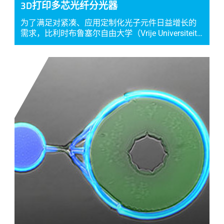
3D打印多芯光纤分光器
为了满足对紧凑、应用定制化光子元件日益增长的
需求，比利时布鲁塞尔自由大学（Vrije Universiteit…