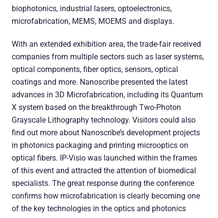
biophotonics, industrial lasers, optoelectronics,
microfabrication, MEMS, MOEMS and displays.
With an extended exhibition area, the trade-fair received
companies from multiple sectors such as laser systems,
optical components, fiber optics, sensors, optical
coatings and more. Nanoscribe presented the latest
advances in 3D Microfabrication, including its Quantum
X system based on the breakthrough Two-Photon
Grayscale Lithography technology. Visitors could also
find out more about Nanoscribe’s development projects
in photonics packaging and printing microoptics on
optical fibers. IP-Visio was launched within the frames
of this event and attracted the attention of biomedical
specialists. The great response during the conference
confirms how microfabrication is clearly becoming one
of the key technologies in the optics and photonics