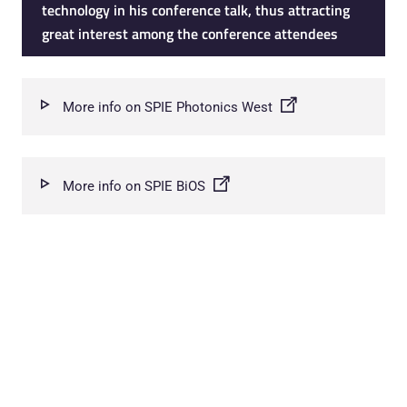
technology in his conference talk, thus attracting
great interest among the conference attendees
More info on SPIE Photonics West
More info on SPIE BiOS