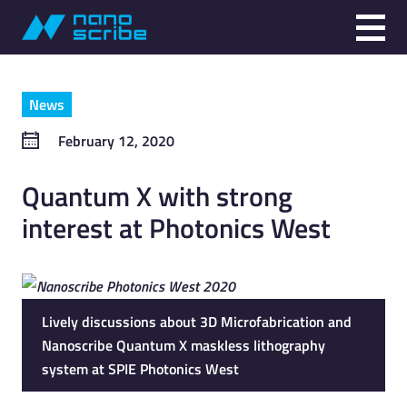
News
February 12, 2020
Quantum X with strong
interest at Photonics West
Lively discussions about 3D Microfabrication and
Nanoscribe Quantum X maskless lithography
system at SPIE Photonics West