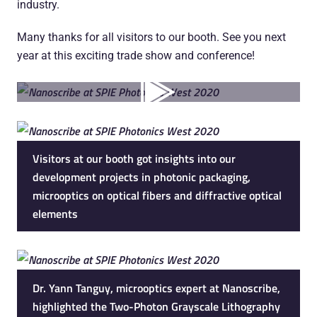
industry.
Many thanks for all visitors to our booth. See you next
year at this exciting trade show and conference!
Visitors at our booth got insights into our
development projects in photonic packaging,
microoptics on optical fibers and diffractive optical
elements
Dr. Yann Tanguy, microoptics expert at Nanoscribe,
highlighted the Two-Photon Grayscale Lithography