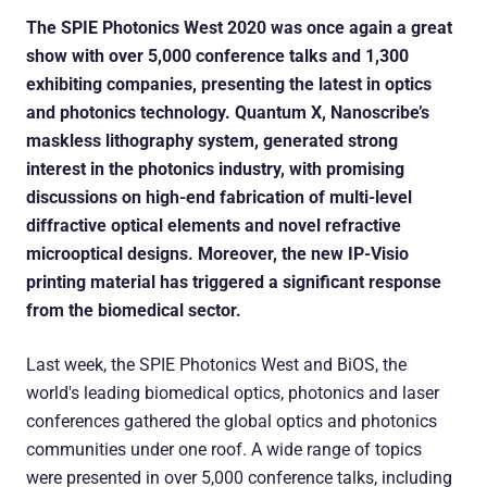
The SPIE Photonics West 2020 was once again a great
show with over 5,000 conference talks and 1,300
exhibiting companies, presenting the latest in optics
and photonics technology. Quantum X, Nanoscribe’s
maskless lithography system, generated strong
interest in the photonics industry, with promising
discussions on high-end fabrication of multi-level
diffractive optical elements and novel refractive
microoptical designs. Moreover, the new IP-Visio
printing material has triggered a significant response
from the biomedical sector.
Last week, the SPIE Photonics West and BiOS, the
world's leading biomedical optics, photonics and laser
conferences gathered the global optics and photonics
communities under one roof. A wide range of topics
were presented in over 5,000 conference talks, including