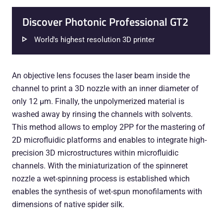
Discover Photonic Professional GT2
World's highest resolution 3D printer
An objective lens focuses the laser beam inside the
channel to print a 3D nozzle with an inner diameter of
only 12 µm. Finally, the unpolymerized material is
washed away by rinsing the channels with solvents.
This method allows to employ 2PP for the mastering of
2D microfluidic platforms and enables to integrate high-
precision 3D microstructures within microfluidic
channels. With the miniaturization of the spinneret
nozzle a wet-spinning process is established which
enables the synthesis of wet-spun monofilaments with
dimensions of native spider silk.