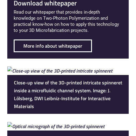
Download whitepaper
Read our whitepaper that provides in-depth
knowledge on Two-Photon Polymerization and
practical know-how on how to apply this technology
to your 3D Microfabrication projects.
More info about whitepaper
Close-up view of the 3D-printed intricate spinneret
inside a microfluidic channel system. Image: J.
Lölsberg, DWI Leibniz-Institute for Interactive
Materials