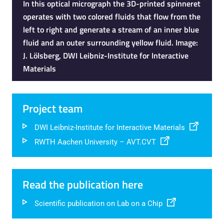
In this optical micrograph the 3D-printed spinneret
operates with two colored fluids that flow from the
left to right and generate a stream of an inner blue
fluid and an outer surrounding yellow fluid. Image:
J. Lölsberg, DWI Leibniz-Institute for Interactive
Materials
Project team
DWI Leibniz-Institute for Interactive Materials
RWTH Aachen University – AVT.CVT
Read the publication here
Scientific publication on Lab on a Chip