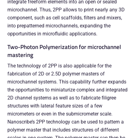
integrate freeform elements into an open or sealed
microchannel. Thus, 2PP allows to print nearly any 3D
component, such as cell scaffolds, filters and mixers,
into prepatterned microchannels, expanding the
opportunities in microfluidic applications.
Two-Photon Polymerization for microchannel
mastering
The technology of 2PP is also applicable for the
fabrication of 2D or 2.5D polymer masters of
microchannel systems. This capability further expands
the opportunities to miniaturize complex and integrated
2D channel systems as well as to fabricate filigree
structures with lateral feature sizes of a few
micrometers or even in the submicrometer scale.
Nanoscribe’s 2PP technology can be used to pattern a
polymer master that includes structures of different
scales in one system. The polymer master can then be