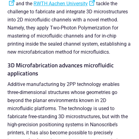
and the
RWTH Aachen University
tackle the
challenge to fabricate and integrate 3D microstructures
into 2D microfluidic channels with a novel method.
Namely, they apply Two-Photon Polymerization for
mastering of microfluidic channels and for in-chip
printing inside the sealed channel system, establishing a
new microfabrication method for microfluidics.
3D Microfabrication advances microfluidic
applications
Additive manufacturing by 2PP technology enables
three-dimensional structures whose geometries go
beyond the planar environments known in 2D
microfluidic platforms. The technology is used to
fabricate free-standing 3D microstructures, but with the
high-precision positioning systems in Nanoscribe’s
printers, it has also become possible to precisely