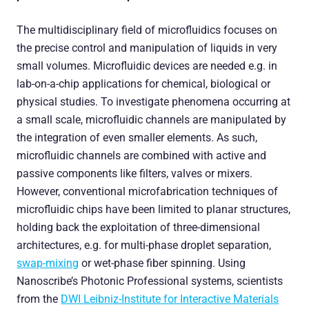
The multidisciplinary field of microfluidics focuses on
the precise control and manipulation of liquids in very
small volumes. Microfluidic devices are needed e.g. in
lab-on-a-chip applications for chemical, biological or
physical studies. To investigate phenomena occurring at
a small scale, microfluidic channels are manipulated by
the integration of even smaller elements. As such,
microfluidic channels are combined with active and
passive components like filters, valves or mixers.
However, conventional microfabrication techniques of
microfluidic chips have been limited to planar structures,
holding back the exploitation of three-dimensional
architectures, e.g. for multi-phase droplet separation,
swap-mixing
or wet-phase fiber spinning. Using
Nanoscribe’s Photonic Professional systems, scientists
from the
DWI Leibniz-Institute for Interactive Materials