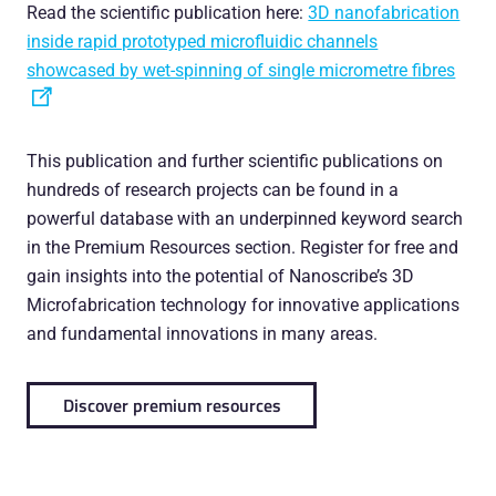
Read the scientific publication here:
3D nanofabrication
inside rapid prototyped microfluidic channels
showcased by wet-spinning of single micrometre fibres
This publication and further scientific publications on
hundreds of research projects can be found in a
powerful database with an underpinned keyword search
in the Premium Resources section. Register for free and
gain insights into the potential of Nanoscribe’s 3D
Microfabrication technology for innovative applications
and fundamental innovations in many areas.
Discover premium resources