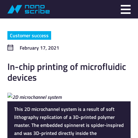
Customer success
February 17, 2021
In-chip printing of microfluidic
devices
This 2D microchannel system is a result of soft
lithography replication of a 3D-printed polymer
master. The embedded spinneret is spider-inspired
and was 3D-printed directly inside the