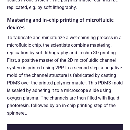
replicated, e.g. by soft lithography.
Mastering and in-chip printing of microfluidic
devices
To fabricate and miniaturize a wet-spinning process in a
microfluidic chip, the scientists combine mastering,
replication by soft lithography and in-chip 3D printing.
First, a positive master of the 2D microfluidic channel
system is printed using 2PP. In a second step, a negative
mold of the channel structure is fabricated by casting
PDMS over the printed polymer master. This PDMS mold
is sealed by adhering it to a microscope slide using
oxygen plasma. The channels are then filled with liquid
photoresin, followed by an in-chip printing step of the
spinneret.