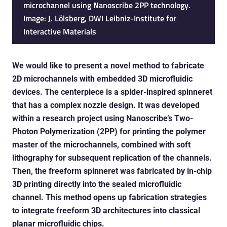
microchannel using Nanoscribe 2PP technology.
Image: J. Lölsberg, DWI Leibniz-Institute for
Interactive Materials
We would like to present a novel method to fabricate
2D microchannels with embedded 3D microfluidic
devices. The centerpiece is a spider-inspired spinneret
that has a complex nozzle design. It was developed
within a research project using Nanoscribe’s Two-
Photon Polymerization (2PP) for printing the polymer
master of the microchannels, combined with soft
lithography for subsequent replication of the channels.
Then, the freeform spinneret was fabricated by in-chip
3D printing directly into the sealed microfluidic
channel. This method opens up fabrication strategies
to integrate freeform 3D architectures into classical
planar microfluidic chips.