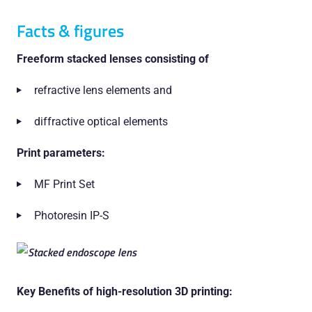
Facts & figures
Freeform stacked lenses consisting of
refractive lens elements and
diffractive optical elements
Print parameters:
MF Print Set
Photoresin IP-S
Key Benefits of high-resolution 3D printing: