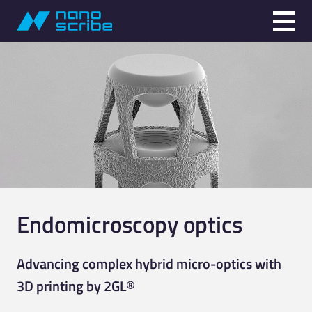
Endomicroscopy optics
Advancing complex hybrid micro-optics with
3D printing by 2GL®