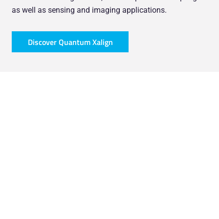
as well as sensing and imaging applications.
Discover Quantum Xalign