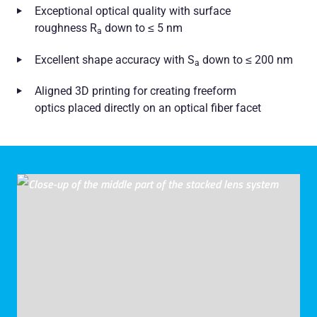
Exceptional optical quality with surface
roughness R
down to ≤ 5 nm
a
Excellent shape accuracy with S
down to ≤ 200 nm
a
Aligned 3D printing for creating freeform
optics placed directly on an optical fiber facet