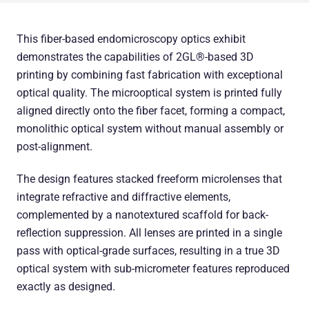
This fiber-based endomicroscopy optics exhibit
demonstrates the capabilities of 2GL®-based 3D
printing by combining fast fabrication with exceptional
optical quality. The microoptical system is printed fully
aligned directly onto the fiber facet, forming a compact,
monolithic optical system without manual assembly or
post-alignment.
The design features stacked freeform microlenses that
integrate refractive and diffractive elements,
complemented by a nanotextured scaffold for back-
reflection suppression. All lenses are printed in a single
pass with optical-grade surfaces, resulting in a true 3D
optical system with sub-micrometer features reproduced
exactly as designed.