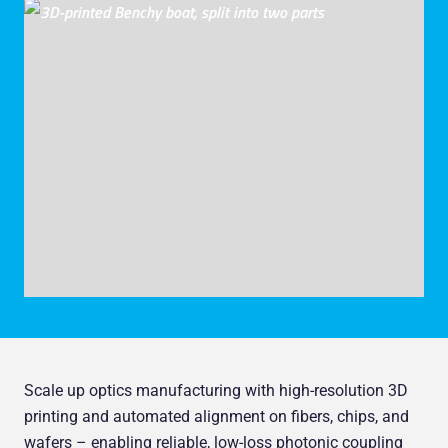
Scale up optics manufacturing with high-resolution 3D
printing and automated alignment on fibers, chips, and
wafers – enabling reliable, low-loss photonic coupling