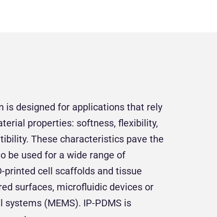
is designed for applications that rely
rial properties: softness, flexibility,
ibility. These characteristics pave the
to be used for a wide range of
-printed cell scaffolds and tissue
red surfaces, microfluidic devices or
l systems (MEMS). IP-PDMS is