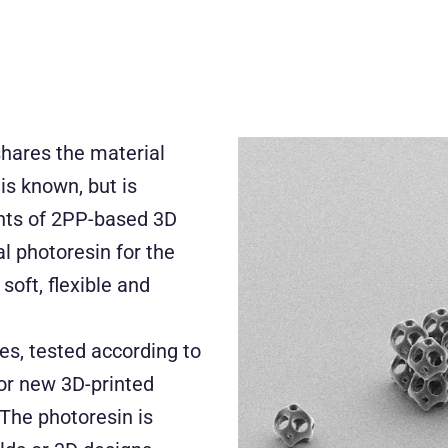
hares the material
is known, but is
ents of 2PP-based 3D
l photoresin for the
soft, flexible and
es, tested according to
or new 3D-printed
 The photoresin is