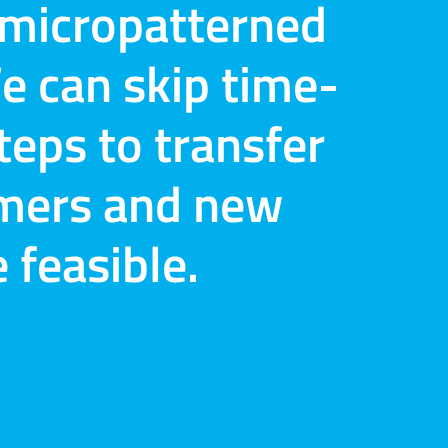
r micropatterned
e can skip time-
eps to transfer
omers and new
feasible.