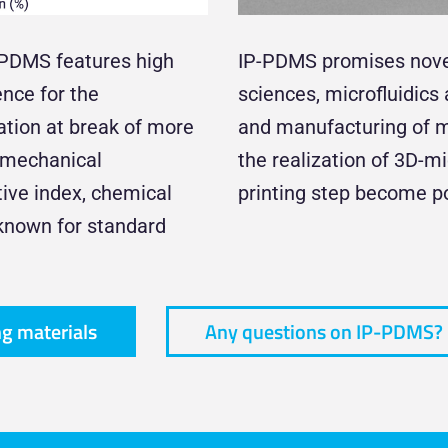
-PDMS features high
IP-PDMS promises novel 
ence for the
sciences, microfluidic
ngation at break of more
and manufacturing of mi
e mechanical
the realization of 3D-m
ctive index, chemical
printing step become po
-known for standard
ng materials
Any questions on IP-PDMS?