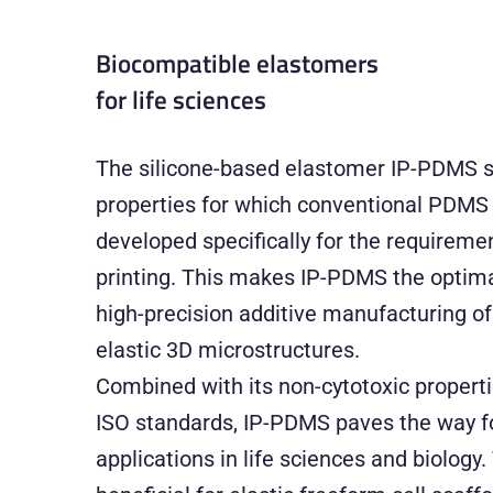
Biocompatible elastomers
for life sciences
The silicone-based elastomer IP-PDMS s
properties for which conventional PDMS 
developed specifically for the requirem
printing. This makes IP-PDMS the optima
high-precision additive manufacturing of 
elastic 3D microstructures.
Combined with its non-cytotoxic properti
ISO standards, IP-PDMS paves the way f
applications in life sciences and biology.