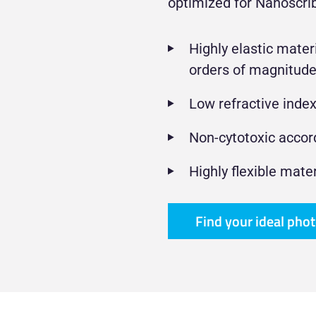
optimized for Nanoscri
Highly elastic mater
orders of magnitude
Low refractive inde
Non-cytotoxic accor
Highly flexible mate
Find your ideal pho