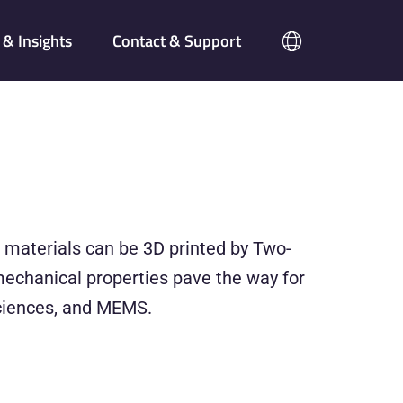
& Insights
Contact & Support
ic materials can be 3D printed by Two-
mechanical properties pave the way for
 sciences, and MEMS.