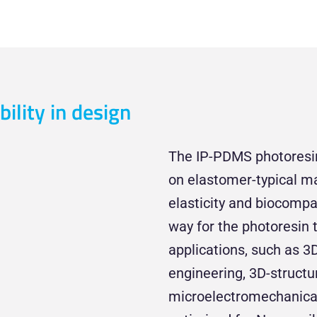
bility in design
The IP-PDMS photoresin 
on elastomer-typical mate
elasticity and biocompat
way for the photoresin 
applications, such as 3D
engineering, 3D-structu
microelectromechanica