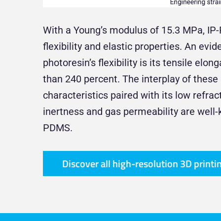
With a Young’s modulus of 15.3 MPa, IP
flexibility and elastic properties. An evid
photoresin’s flexibility is its tensile elo
than 240 percent. The interplay of thes
characteristics paired with its low refra
inertness and gas permeability are well
PDMS.
Discover all high-resolution 3D printi