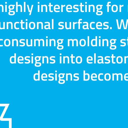
highly interesting fo
unctional surfaces. W
consuming molding st
designs into elast
designs become 