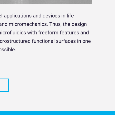
applications and devices in life
s and micromechanics. Thus, the design
crofluidics with freeform features and
icrostructured functional surfaces in one
ssible.