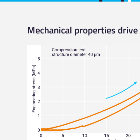
Mechanical properties drive