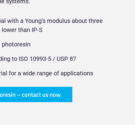
be systems.
ial with a Young’s modulus about three
 lower than IP-S
x photoresin
ding to ISO 10993-5 / USP 87
rial for a wide range of applications
toresin – contact us now