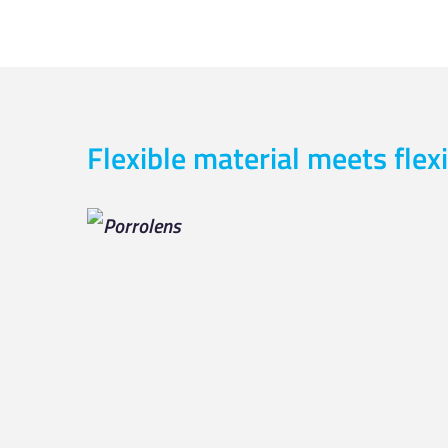
Flexible material meets flexi