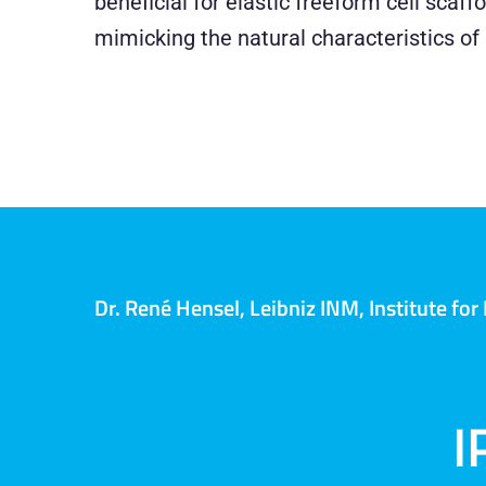
beneficial for elastic freeform cell scaff
mimicking the natural characteristics of 
Dr. René Hensel, Leibniz INM, Institute fo
I