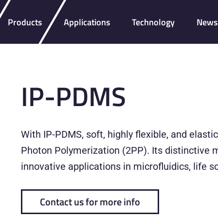
Products
Applications
Technology
News 
IP-PDMS
With IP-PDMS, soft, highly flexible, and elast
Photon Polymerization (2PP). Its distinctive 
innovative applications in microfluidics, life
Contact us for more info