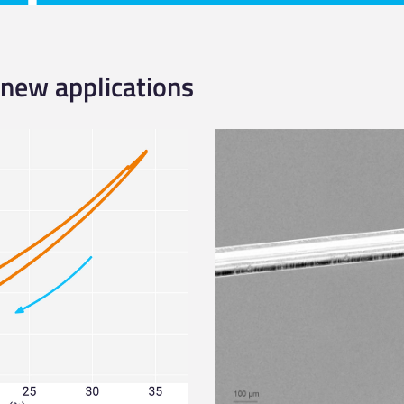
 new applications