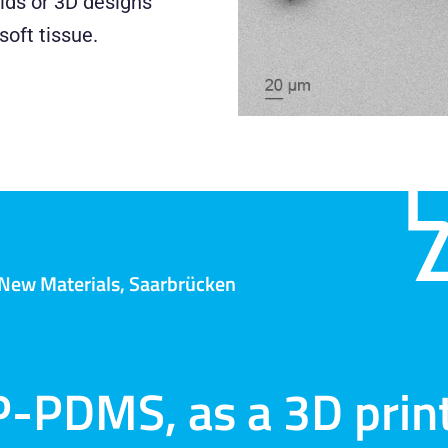
olds or 3D designs
soft tissue.
r New Materials, Saarbrücken
P-PDMS, as a 3D print