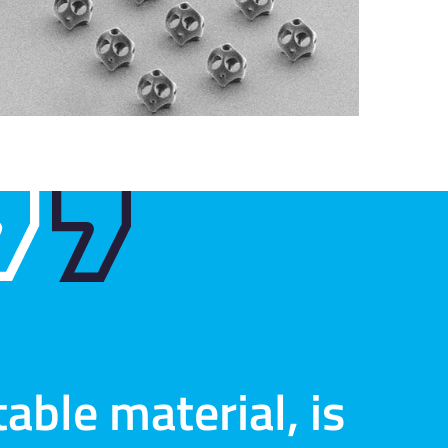
able material, is