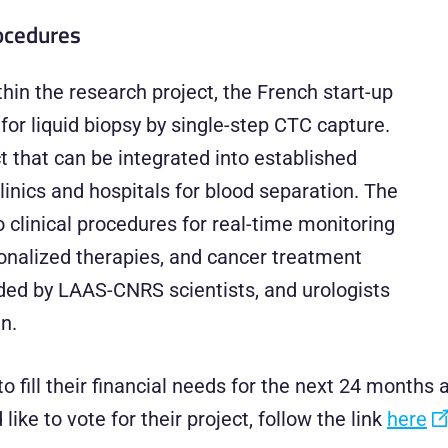
rocedures
in the research project, the French start-up
for liquid biopsy by single-step CTC capture.
t that can be integrated into established
nics and hospitals for blood separation. The
clinical procedures for real-time monitoring
sonalized therapies, and cancer treatment
ded by LAAS-CNRS scientists, and urologists
n.
o fill their financial needs for the next 24 month
ike to vote for their project, follow the link
here