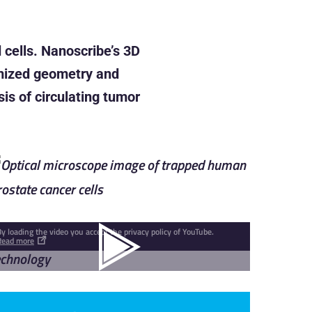
 cells. Nanoscribe’s 3D
timized geometry and
is of circulating tumor
By loading the video you accept the privacy policy of YouTube.
Read more