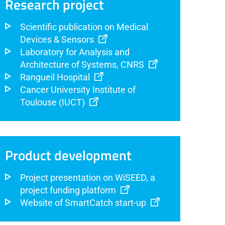
Research project
Scientific publication on Medical
Devices & Sensors
Laboratory for Analysis and
Architecture of Systems, CNRS
Rangueil Hospital
Cancer University Institute of
Toulouse (IUCT)
Product development
Project presentation on WiSEED, a
project funding platform
Website of SmartCatch start-up