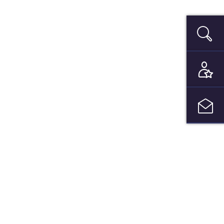
Search
be to our newsletter and get your
date bimonthly!