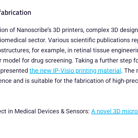
fabrication
on of Nanoscribe’s 3D printers, complex 3D design
omedical sector. Various scientific publications re
ructures, for example, in retinal tissue engineeri
r model for drug screening. Taking a further step 
y presented
the new IP-Visio printing material
. The 
nce and is suitable for the fabrication of high-pre
ject in Medical Devices & Sensors:
A novel 3D microd