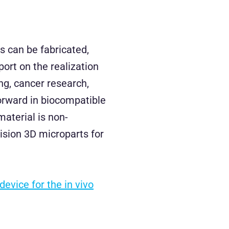
s can be fabricated,
port on the realization
ng, cancer research,
forward in biocompatible
material is non-
cision 3D microparts for
evice for the in vivo