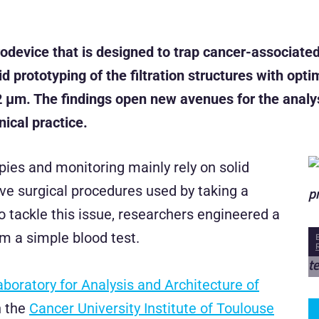
device that is designed to trap cancer-associated
d prototyping of the filtration structures with op
2 µm. The findings open new avenues for the analys
nical practice.
ies and monitoring mainly rely on solid
e surgical procedures used by taking a
o tackle this issue, researchers engineered a
om a simple blood test.
aboratory for Analysis and Architecture of
h the
Cancer University Institute of Toulouse