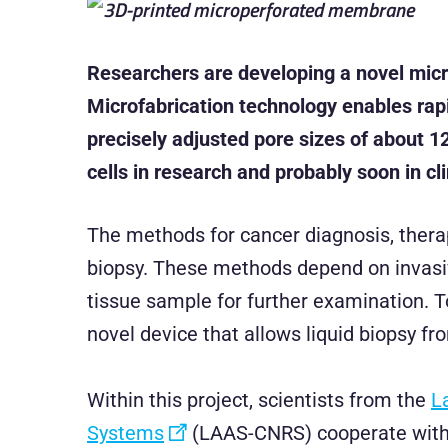
Researchers are developing a novel micro
Microfabrication technology enables rapi
precisely adjusted pore sizes of about 1
cells in research and probably soon in cli
The methods for cancer diagnosis, therap
biopsy. These methods depend on invasiv
tissue sample for further examination. T
novel device that allows liquid biopsy fr
Within this project, scientists from the
L
Systems
(LAAS-CNRS) cooperate wit