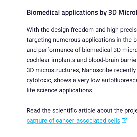
Biomedical applications by 3D Micro
With the design freedom and high precisi
targeting numerous applications in the bi
and performance of biomedical 3D microst
cochlear implants and blood-brain barrie
3D microstructures, Nanoscribe recentl
cytotoxic, shows a very low autofluoresce
life science applications.
Read the scientific article about the pro
capture of cancer‐associated cells