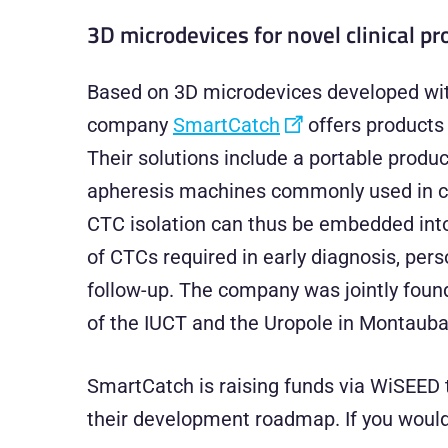
3D microdevices for novel clinical p
Based on 3D microdevices developed with
company
SmartCatch
offers products 
Their solutions include a portable produc
apheresis machines commonly used in cli
CTC isolation can thus be embedded into 
of CTCs required in early diagnosis, per
follow-up. The company was jointly foun
of the IUCT and the Uropole in Montauba
SmartCatch is raising funds via WiSEED t
their development roadmap. If you would l