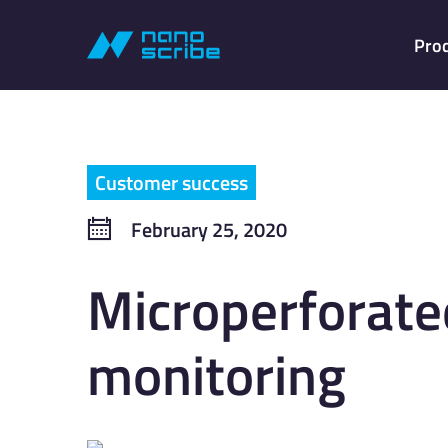
Pro
Customer success
February 25, 2020
Microperforate
monitoring