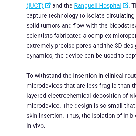
(IUCT)
and the
Rangueil Hospital
. 
capture technology to isolate circulatin
solid tumors and flow with the bloodstre
scientists fabricated a complex microp
extremely precise pores and the 3D desig
dynamics, the device can be used to captu
To withstand the insertion in clinical rou
microdevices that are less fragile than 
layered electrochemical deposition of N
microdevice. The design is so small that 
skin insertion. Thus, the isolation of in 
in vivo.