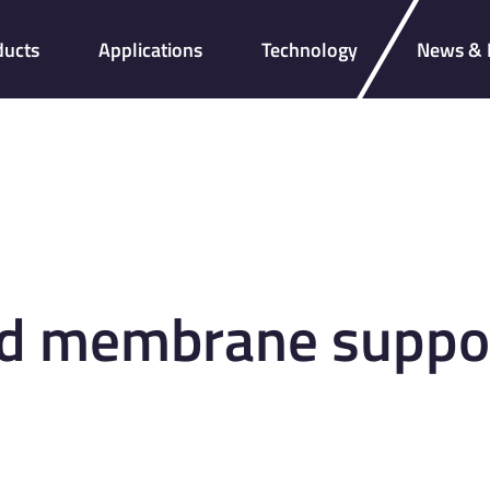
ducts
Applications
Technology
News & I
d membrane support