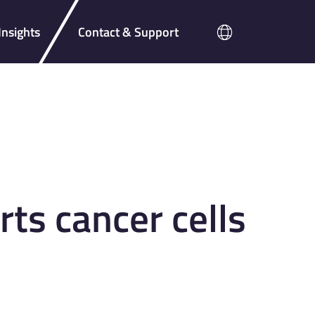
nsights
Contact & Support
s cancer cells