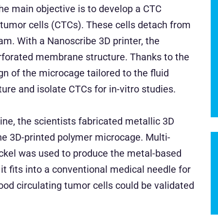
The main objective is to develop a CTC
g tumor cells (CTCs). These cells detach from
am. With a Nanoscribe 3D printer, the
erforated membrane structure. Thanks to the
n of the microcage tailored to the fluid
re and isolate CTCs for in-vitro studies.
tine, the scientists fabricated metallic 3D
the 3D-printed polymer microcage. Multi-
ickel was used to produce the metal-based
it fits into a conventional medical needle for
blood circulating tumor cells could be validated