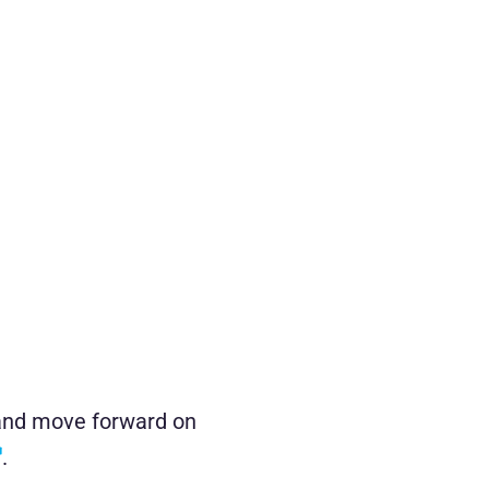
s and move forward on
.